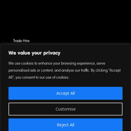
Trade Hire
Terms & Conditions
We value your privacy
Cookies
We use cookies to enhance your browsing experience, serve
On Event Privacy Policy
personalised ads or content, and analyse our traffic. By clicking "Accept
All", you consent to our use of cookies.
Accept All
Customise
Reject All