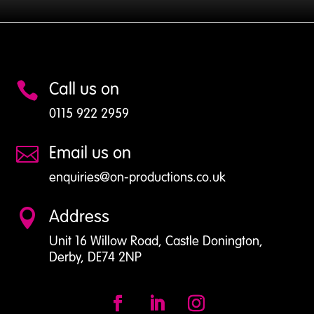
Case
Studies
Call us on

0115 922 2959
Email us on

enquiries@on-productions.co.uk
Address

Unit 16 Willow Road, Castle Donington,
Derby, DE74 2NP