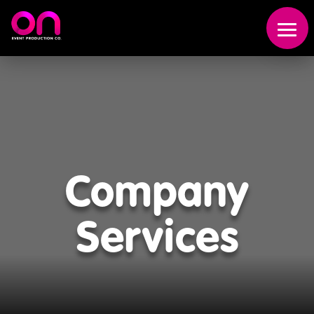
Event
Production
Scenic
Company
Fabrication
Services
Broadcast
Studio
About
Us