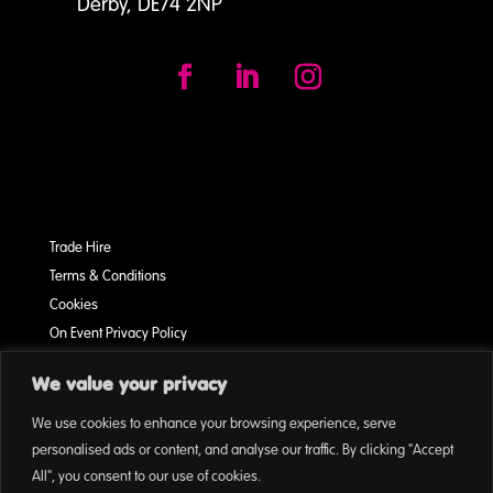
Derby, DE74 2NP
Trade Hire
Terms & Conditions
Cookies
On Event Privacy Policy
We value your privacy
This Page was written by: Chris Vernon-Smith
We use cookies to enhance your browsing experience, serve
personalised ads or content, and analyse our traffic. By clicking "Accept
All", you consent to our use of cookies.