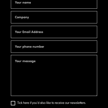
Tick here if you’d also like to receive our newsletters.