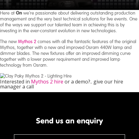
On
Here at
we’re passionate about delivering outstanding production
About
management and the very best technical solutions for live events. One
Us
of the ways we support our talented team in achieving this is by
investing in the ever-constant evolution in new technologies.
Case
The new
Mythos 2
comes with all the fantastic features of the original
Studies
Mythos, together with a new and improved Osram 440W lamp and
dimmer blades. The new fixtures offer an improved dimming curve
together with a lower power requirement and improved lamp
technology from Osram.
Interested in
Mythos 2 hire
or a demo?.. give our hire
manager a call
Send us an enquiry