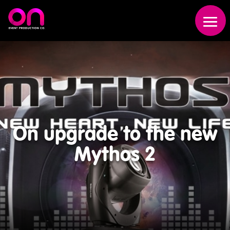
On upgrade to the new
Event
Mythos 2
Production
Scenic
Fabrication
Broadcast
Studio