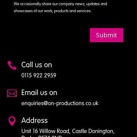
We occasionally share our company news, updates and
showcases of our work, products and services.
Submit
Call us on

0115 922 2959
Email us on

enquiries@on-productions.co.uk
Address

Unit 16 Willow Road, Castle Donington,