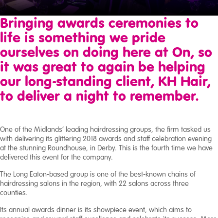
Broadcast
Bringing awards ceremonies to
Studio
life is something we pride
ourselves on doing here at On, so
About
Us
it was great to again be helping
our long-standing client, KH Hair,
Case
to deliver a night to remember.
Studies
One of the Midlands’ leading hairdressing groups, the firm tasked us
with delivering its glittering 2018 awards and staff celebration evening
at the stunning Roundhouse, in Derby. This is the fourth time we have
delivered this event for the company.
The Long Eaton-based group is one of the best-known chains of
hairdressing salons in the region, with 22 salons across three
counties.
Its annual awards dinner is its showpiece event, which aims to