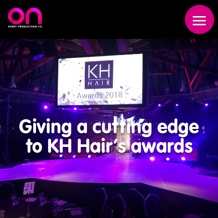
Giving a cutting edge
to KH Hair’s awards
Event
Production
Scenic
Fabrication