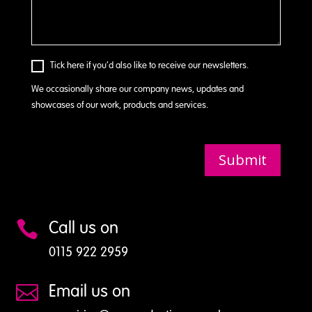
Tick here if you’d also like to receive our newsletters.
We occasionally share our company news, updates and
showcases of our work, products and services.
Submit
Call us on

0115 922 2959
Email us on
