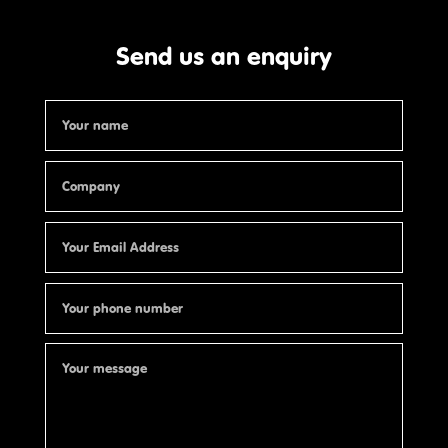
Send us an enquiry