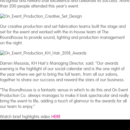
recognise and reward staff excellence and celebrate its success. More
than 200 people attended this year’s event.
Our creative production and set fabrication teams built the stage and
set for the event and worked with the in-house team at The
Roundhouse to provide sound, lighting and production management
on the night.
Darren Messias, KH Hair’s Managing Director, said: “Our awards
evening is the highlight of our social calendar and is the one night of
the year where we get to bring the full team, from all our salons,
together to share our success and reward the stars of our business.
“The Roundhouse is a fantastic venue in which to do this and On Event
Production Co. always manages to make it look spectacular and really
bring the event to life, adding a touch of glamour to the awards for all
our team to enjoy.”
Watch brief highlights video
HERE