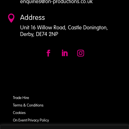
enquiries@on-productions.co.uk
Address

Unit 16 Willow Road, Castle Donington,
Derby, DE74 2NP
Trade Hire
Terms & Conditions
Cookies
On Event Privacy Policy