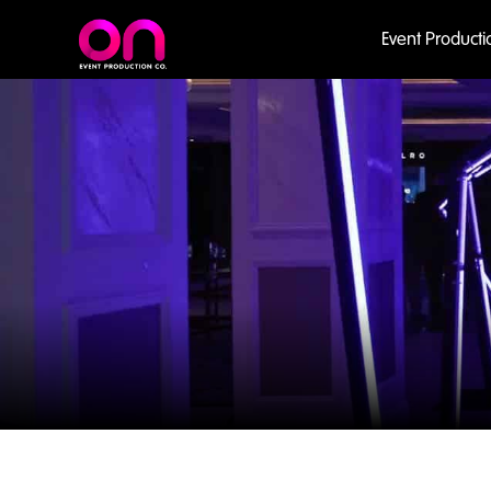
Event Producti