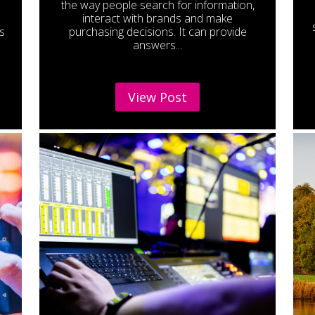
the way people search for information,
interact with brands and make
s
purchasing decisions. It can provide
answers...
View Post