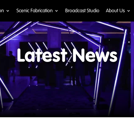
on
Scenic Fabrication
Broadcast Studio
About Us
Latest News