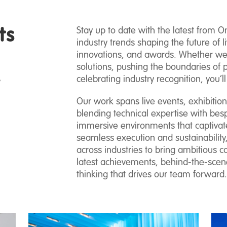
ts
Stay up to date with the latest from O
industry trends shaping the future of li
innovations, and awards. Whether we’r
solutions, pushing the boundaries of 
.
celebrating industry recognition, you’ll
Our work spans live events, exhibitio
blending technical expertise with besp
immersive environments that captivat
seamless execution and sustainability,
across industries to bring ambitious co
latest achievements, behind-the-scene
thinking that drives our team forward.