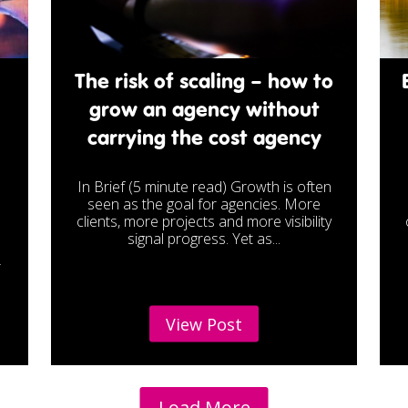
The risk of scaling – how to
grow an agency without
carrying the cost agency
In Brief (5 minute read) Growth is often
seen as the goal for agencies. More
e
clients, more projects and more visibility
signal progress. Yet as...
r
View Post
Load More