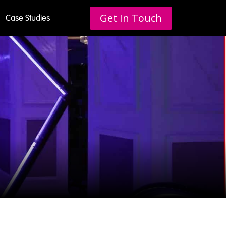
Get In Touch
Case Studies