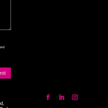
 and
mit
ad,