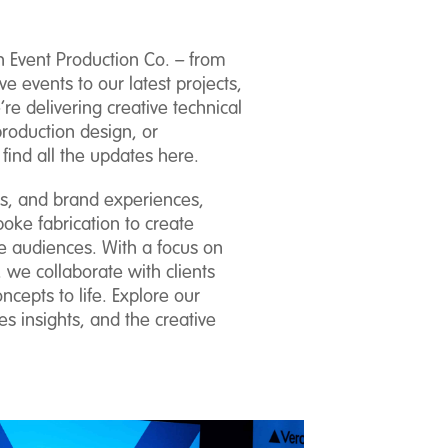
n Event Production Co. – from
ve events to our latest projects,
e delivering creative technical
production design, or
 find all the updates here.
ns, and brand experiences,
oke fabrication to create
e audiences. With a focus on
 we collaborate with clients
ncepts to life. Explore our
s insights, and the creative