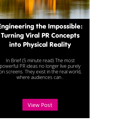
Engineering the Impossible:
Turning Viral PR Concepts
into Physical Reality
In Brief (5 minute read) The most
powerful PR ideas no longer live purely
on screens. They exist in the real world,
where audiences can...
View Post