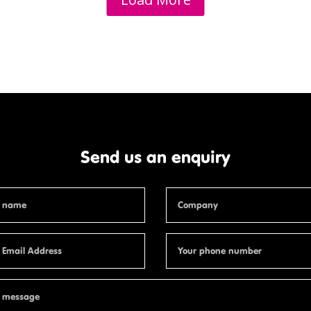
Send us an enquiry