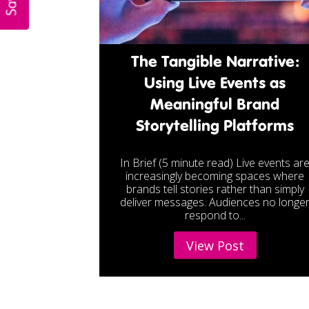
The Tangible Narrative:
Using Live Events as
Meaningful Brand
Storytelling Platforms
In Brief (5 minute read) Live events ar
increasingly becoming spaces where
brands tell stories rather than simply
deliver messages. Audiences no longe
respond to...
View Post