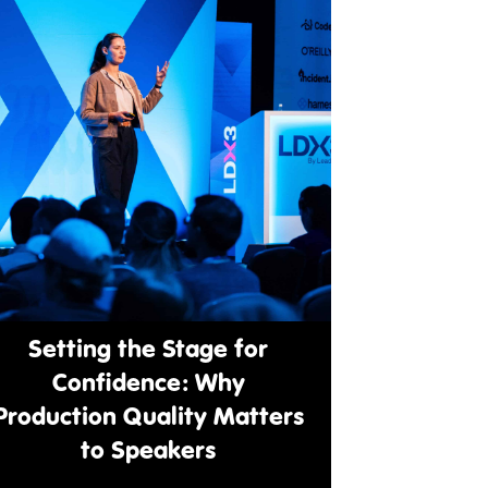
Setting the Stage for
Confidence: Why
Production Quality Matters
to Speakers