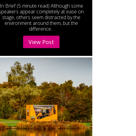
In Brief (5 minute read) Although some
speakers appear completely at ease on
stage, others seem distracted by the
environment around them, but the
difference...
View Post