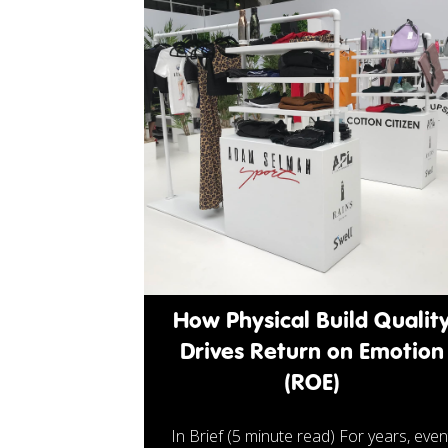
How Physical Build Qualit
Drives Return on Emotion
(ROE)
In Brief (5 minute read) For years, even