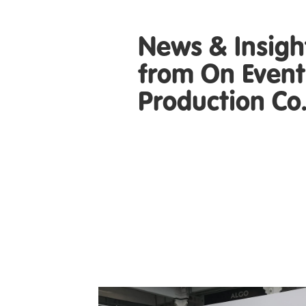
News & Insigh
from On Event
Production Co