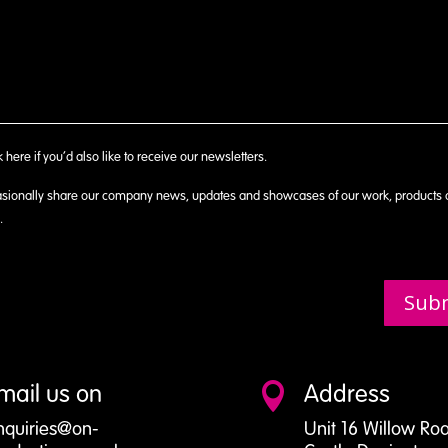
k here if you’d also like to receive our newsletters.
sionally share our company news, updates and showcases of our work, products
.
Sub
mail us on
Address

nquiries@on-
Unit 16 Willow Ro