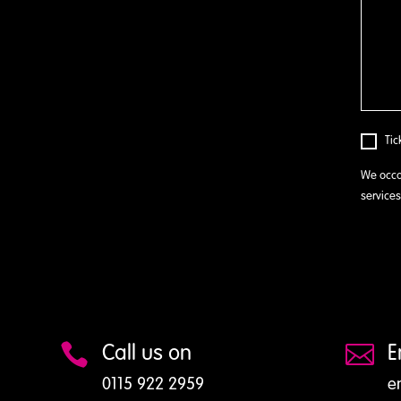
Tic
We occa
services
Call us on
E


0115 922 2959
e