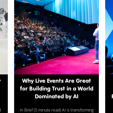
y
Why Live Events Are Great
for Building Trust in a World
Dominated by AI
t
In Brief (5 minute read) AI is transforming