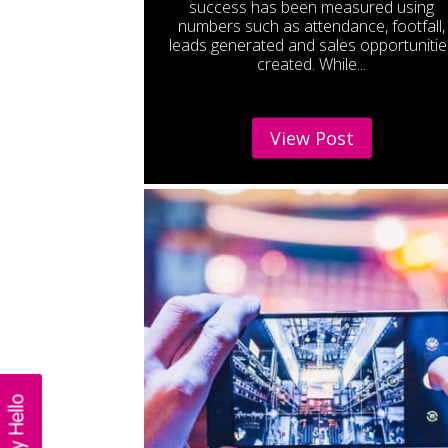
success has been measured using
numbers such as attendance, footfall,
leads generated and sales opportunitie
created. While...
View Post
Say Hello