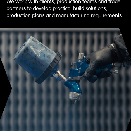
We work with clients, production teams and trade
partners to develop practical build solutions,
production plans and manufacturing requirements.