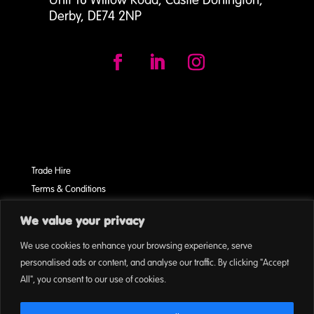
Derby, DE74 2NP
Trade Hire
Terms & Conditions
Cookies
We value your privacy
On Event Privacy Policy
We use cookies to enhance your browsing experience, serve
personalised ads or content, and analyse our traffic. By clicking "Accept
All", you consent to our use of cookies.