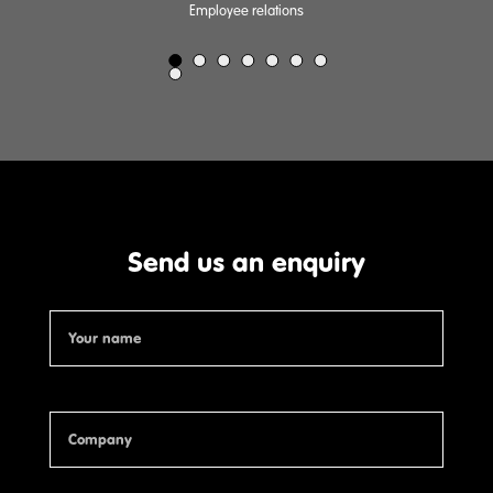
Employee relations
Send us an enquiry