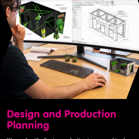
Design and Production
Planning