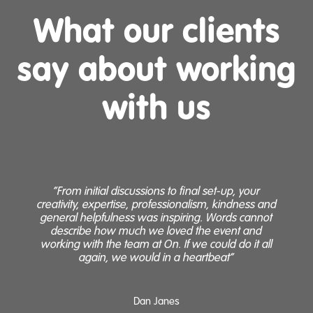
What our clients
say about working
with us
“From initial discussions to final set-up, your
“
creativity, expertise, professionalism, kindness and
general helpfulness was inspiring. Words cannot
H
describe how much we loved the event and
working with the team at On. If we could do it all
again, we would in a heartbeat”
Dan Janes