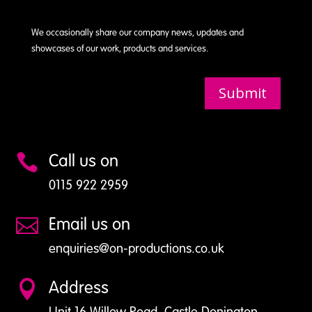
We occasionally share our company news, updates and
showcases of our work, products and services.
Submit
Call us on

0115 922 2959
Email us on

enquiries@on-productions.co.uk
Address

Unit 16 Willow Road, Castle Donington,