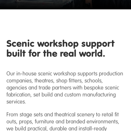
Scenic workshop support
built for the real world.
Our in-house scenic workshop supports production
Event
companies, theatres, shop fitters, schools,
Production
agencies and trade partners with bespoke scenic
fabrication, set build and custom manufacturing
Scenic
services.
Fabrication
From stage sets and theatrical scenery to retail fit
outs, props, furniture and branded environments,
Broadcast
we build practical, durable and install-ready
Studio