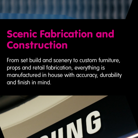
Scenic Fabrication and
Construction
From set build and scenery to custom furniture,
props and retail fabrication, everything is
manufactured in house with accuracy, durability
and finish in mind.