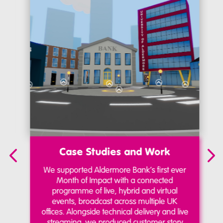
Case Studies and Work
We supported Aldermore Bank’s first ever
Month of Impact with a connected
programme of live, hybrid and virtual
events, broadcast across multiple UK
offices. Alongside technical delivery and live
streaming, we produced customer story