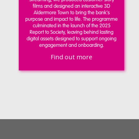
films and designed an interactive 3D
Aldermore Town to bring the bank’s
purpose and impact to life. The programme
culminated in the launch of the 2025
Report to Society, leaving behind lasting
digital assets designed to support ongoing
engagement and onboarding.
Find out more