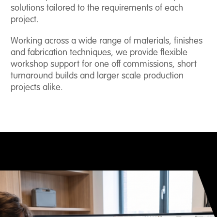
solutions tailored to the requirements of each
project.
About
Us
Working across a wide range of materials, finishes
and fabrication techniques, we provide flexible
Case
workshop support for one off commissions, short
Studies
turnaround builds and larger scale production
projects alike.