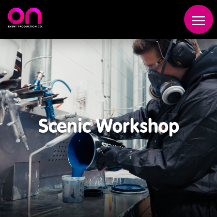
Scenic Workshop