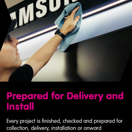
Prepared for Delivery and
Install
Every project is finished, checked and prepared for
collection, delivery, installation or onward