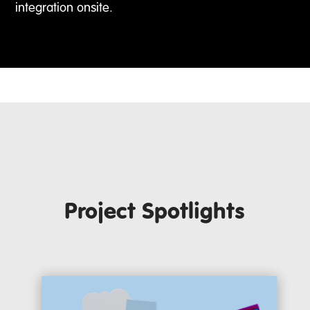
integration onsite.
Project Spotlights