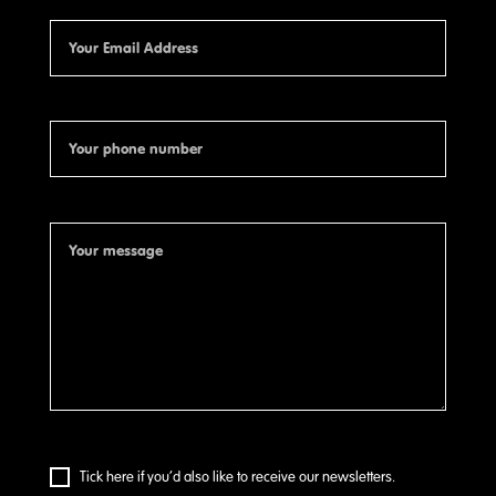
Tick here if you’d also like to receive our newsletters.