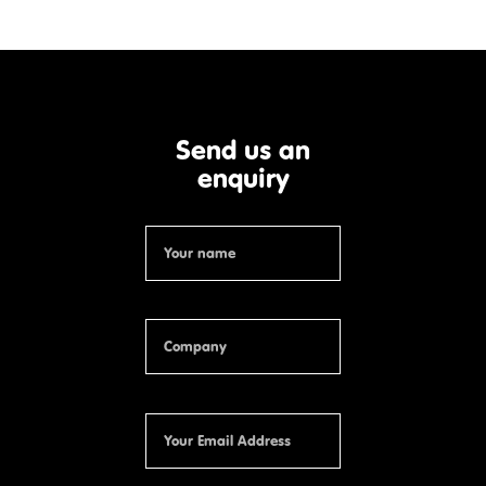
Send us an
enquiry