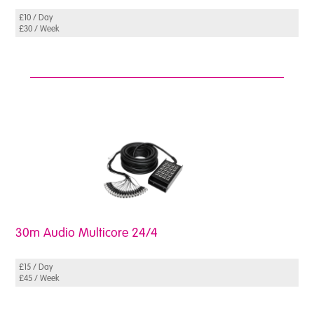
£10 / Day
£30 / Week
30m Audio Multicore 24/4
£15 / Day
£45 / Week