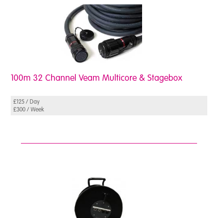
100m 32 Channel Veam Multicore & Stagebox
£125 / Day
£300 / Week