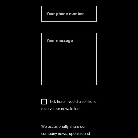
Tick here if you’d also like to
receive our newsletters.
We occasionally share our
company news, updates and