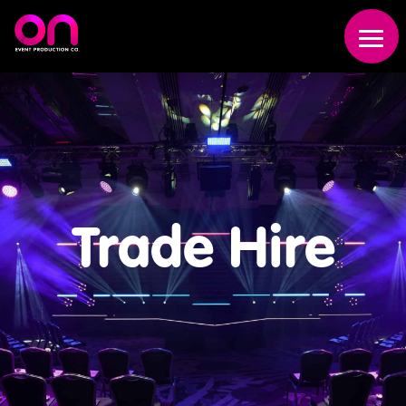
Trade Hire