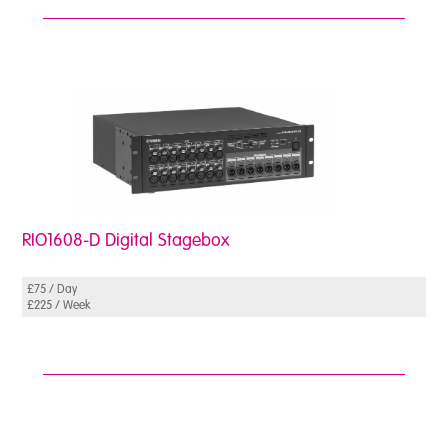
RIO1608-D Digital Stagebox
£75 / Day
£225 / Week