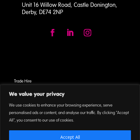
Unit 16 Willow Road, Castle Donington,
Derby, DE74 2NP
Trade Hire
Terms & Conditions
We value your privacy
Cookies
We use cookies to enhance your browsing experience, serve
On Event Privacy Policy
personalised ads or content, and analyse our traffic. By clicking "Accept
All", you consent to our use of cookies.
Accept All