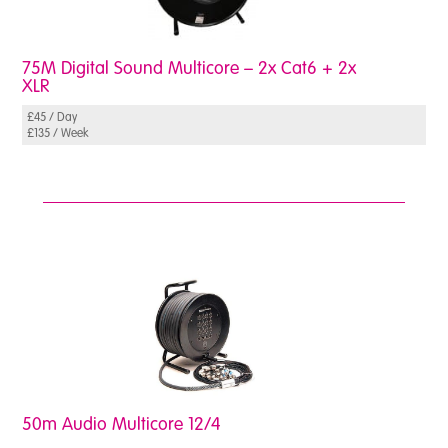
75M Digital Sound Multicore – 2x Cat6 + 2x
XLR
£45 / Day
£135 / Week
50m Audio Multicore 12/4