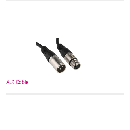
XLR Cable