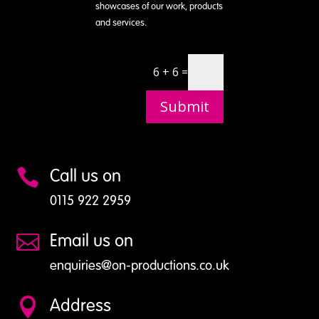
showcases of our work, products
and services.
6 + 6 =
Submit
Call us on

0115 922 2959
Email us on

enquiries@on-productions.co.uk
Address
