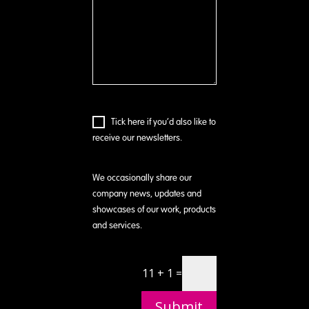
Tick here if you’d also like to
receive our newsletters.
We occasionally share our
company news, updates and
showcases of our work, products
and services.
11 + 1 =
Submit