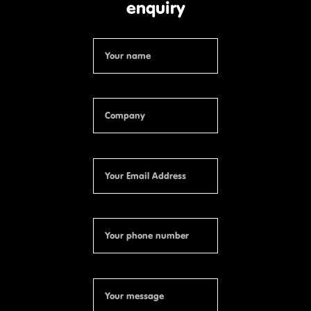
enquiry