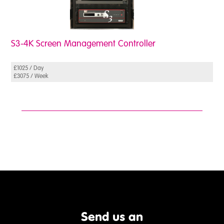
S3-4K Screen Management Controller
£1025 / Day
£3075 / Week
Send us an