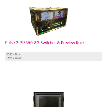
Pulse 2 PLS350-3G Switcher & Preview Rack
£325 / Day
£975 / Week