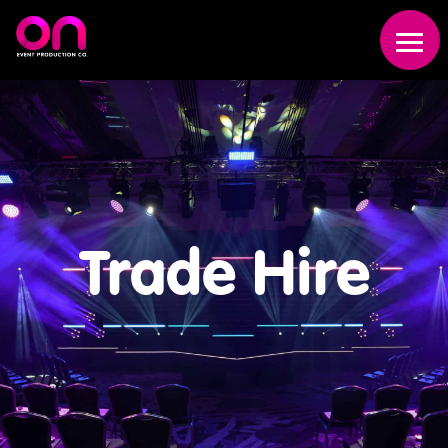
Trade Hire