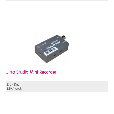
Case
Studies
Ultra Studio Mini Recorder
£10 / Day
£30 / Week