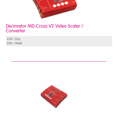
Decimator MD-Cross V2 Video Scaler /
Converter
£30 / Day
£60 / Week