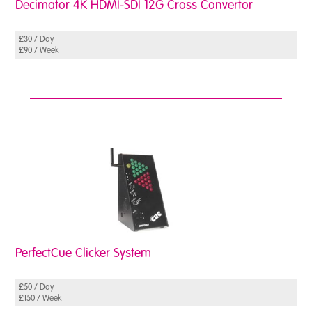
Decimator 4K HDMI-SDI 12G Cross Convertor
£30 / Day
£90 / Week
PerfectCue Clicker System
£50 / Day
£150 / Week