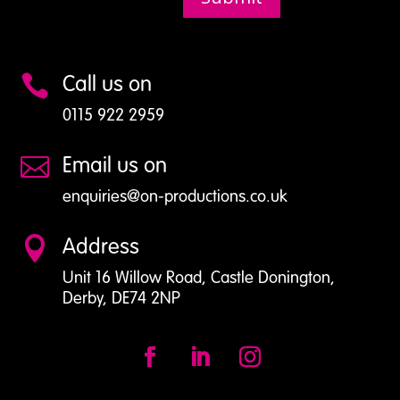
Call us on

0115 922 2959
Email us on

enquiries@on-productions.co.uk
Address

Unit 16 Willow Road, Castle Donington,
Derby, DE74 2NP