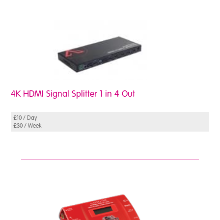
4K HDMI Signal Splitter 1 in 4 Out
£10 / Day
£30 / Week