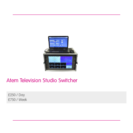
Atem Television Studio Switcher
£250 / Day
£750 / Week